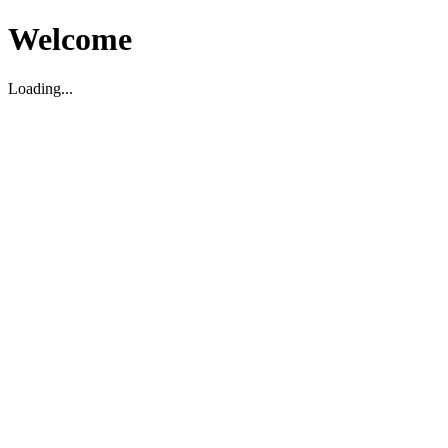
Welcome
Loading...