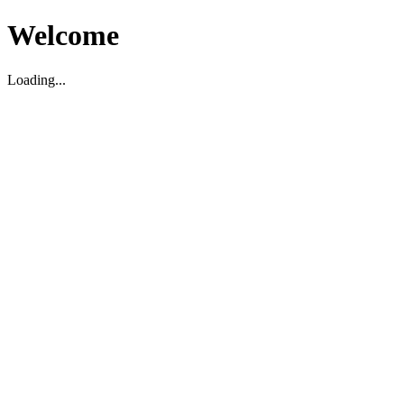
Welcome
Loading...